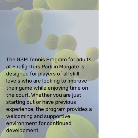
The GSM Tennis Program for adults
at Firefighters Park in Margate is
designed for players of all skill
levels who are looking to improve
their game while enjoying time on
the court. Whether you are just
starting out or have previous
experience, the program provides a
welcoming and supportive
environment for continued
development.