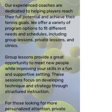
Our experienced coaches are
dedicated to helping players reach
their full potential and achieve their
tennis goals. We offer a variety of
program options to fit different
needs and schedules, including
group lessons, private lessons, and
clinics.
Group lessons provide a great
opportunity to meet new people
while improving your skills in a fun
and supportive setting. These
sessions focus on developing
technique and strategy through
structured instruction.
For those looking for more
personalized attention, private