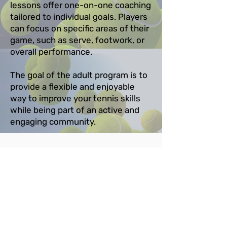
lessons offer one-on-one coaching
tailored to individual goals. Players
can focus on specific areas of their
game, such as serve, footwork, or
overall performance.
The goal of the adult program is to
provide a flexible and enjoyable
way to improve your tennis skills
while being part of an active and
engaging community.
Contact Us
Coach Csilla