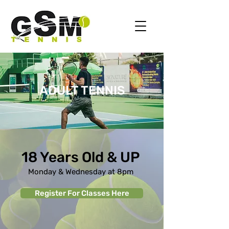
ADULT TENNIS
18 Years Old & UP
Monday & Wednesday at 8pm
Register For Classes Here